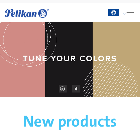
New products