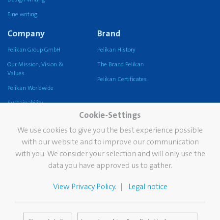
Fine writing
Company
Brand
Pelikan Group GmbH
Pelikan History
Our Mission, Vision &
The Brand Pelikan
Values
Pelikan Certificates
Pelikan Worldwide
Sustainability
Cookie-Settings
Pelikan TintenTurm
We use cookies to give you the best experience possible
Services
Contact
with our website and to improve our communication
with you. We consider your selection and will only use the
Newsletter
data you have approved us to gather.
FAQ
The Pelikan Stain Doctor
View Privacy Policy.
Legal notice
Catalogues
Media Database