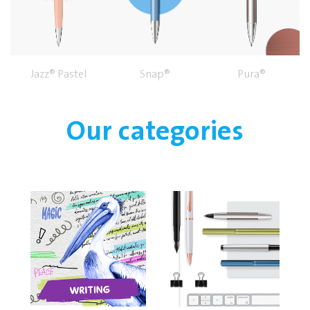
Jazz® Pastel
Snap®
Pura®
Our categories