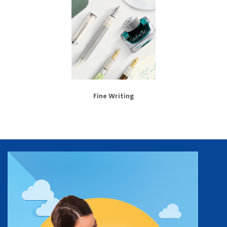
Fine Writing