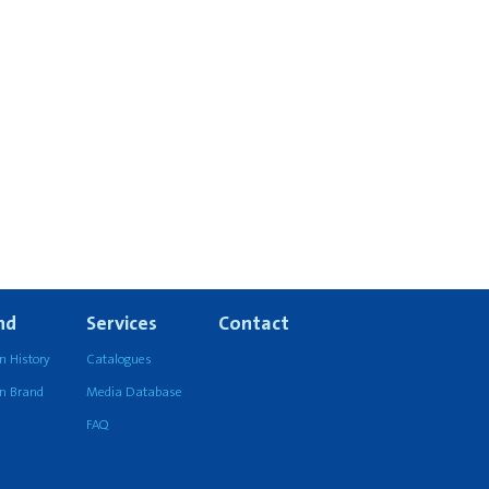
nd
Services
Contact
n History
Catalogues
an Brand
Media Database
FAQ