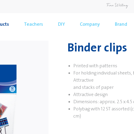
ucts
Teachers
DIY
Company
Brand
Binder clips
Printed with patterns
For holding individual sheets,
Attractive
and stacks of paper
Attractive design
Dimensions: approx. 2.5 x 4.5
Polybag with 12 ST assorted (c
cm)