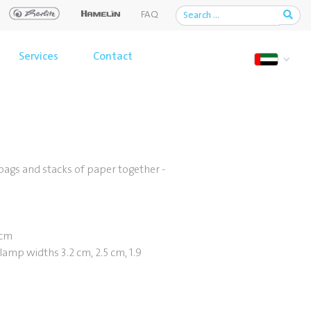
FAQ
Services
Contact
 bags and stacks of paper together -
 cm
lamp widths 3.2 cm, 2.5 cm, 1.9