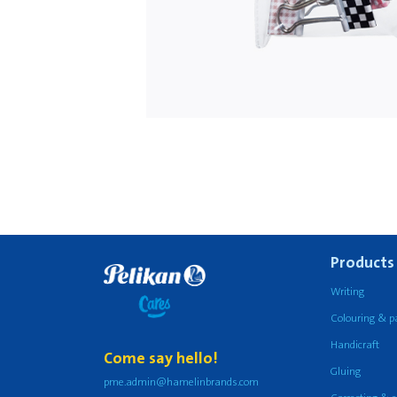
Products
Writing
Colouring & p
Handicraft
Come say hello!
Gluing
pme.admin@hamelinbrands.com