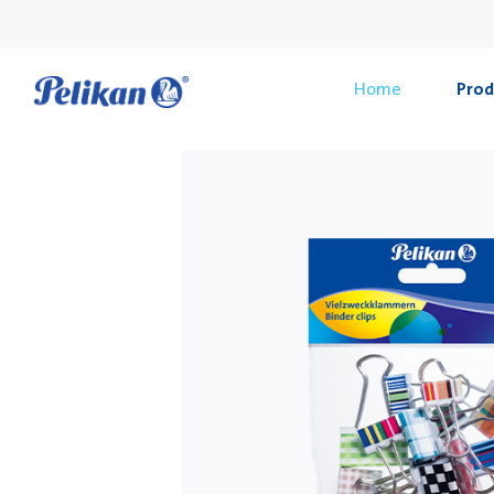
Home
Prod