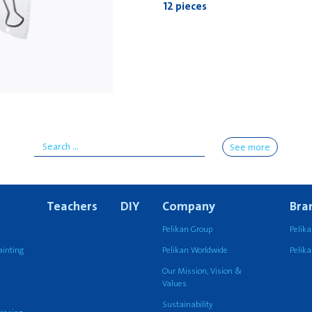
12 pieces
See more
Teachers
DIY
Company
Bra
Pelikan Group
Pelika
ainting
Pelikan Worldwide
Pelik
Our Mission, Vision &
Values
Sustainability