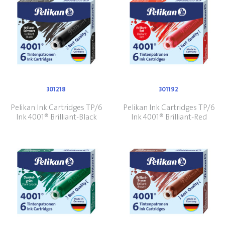
301218
301192
Pelikan Ink Cartridges TP/6
Pelikan Ink Cartridges TP/6
Ink 4001® Brilliant-Black
Ink 4001® Brilliant-Red