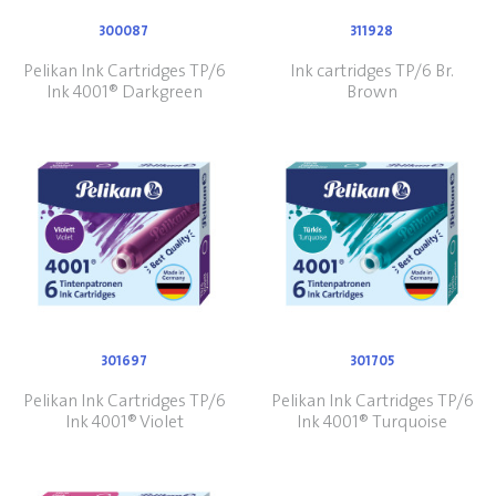
300087
311928
Pelikan Ink Cartridges TP/6
Ink cartridges TP/6 Br.
Ink 4001® Darkgreen
Brown
301697
301705
Pelikan Ink Cartridges TP/6
Pelikan Ink Cartridges TP/6
Ink 4001® Violet
Ink 4001® Turquoise