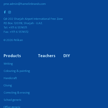
pme.admin@hamelinbrands.com
Q4-202 Sharjah Airport International Free Zone
P.O. Box: 120318, Sharjah - U.A.E.
Tel: +971 6 5574571
Fax: +971 6 5574572
© 2026 Pelikan
Products
Teachers
DIY
Writing
Colouring & painting
Handicraft
Gluing
Correcting & erasing
School generic
Office generic