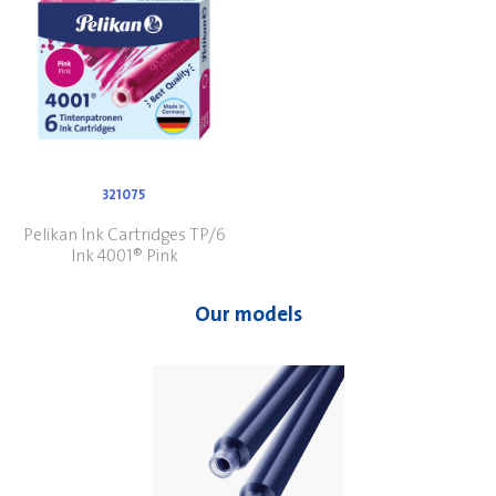
321075
Pelikan Ink Cartridges TP/6
Ink 4001® Pink
Our models