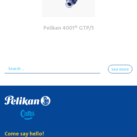
Pelikan 4001® GTP/5
See more
Come say hello!