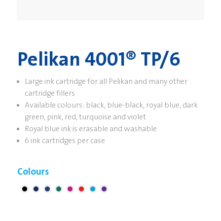
Pelikan 4001® TP/6
Large ink cartridge for all Pelikan and many other
cartridge fillers
Available colours: black, blue-black, royal blue, dark
green, pink, red, turquoise and violet
Royal blue ink is erasable and washable
6 ink cartridges per case
Colours