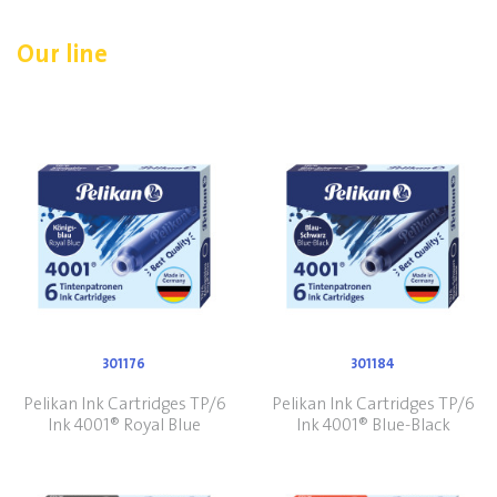
Our line
301176
301184
Pelikan Ink Cartridges TP/6
Pelikan Ink Cartridges TP/6
Ink 4001® Royal Blue
Ink 4001® Blue-Black