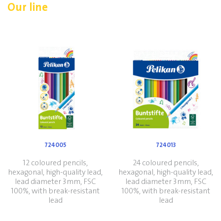
Our line
724005
724013
12 coloured pencils,
24 coloured pencils,
hexagonal, high-quality lead,
hexagonal, high-quality lead,
lead diameter 3mm, FSC
lead diameter 3mm, FSC
100%, with break-resistant
100%, with break-resistant
lead
lead