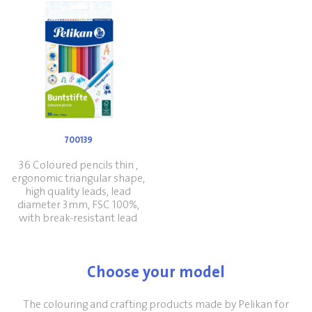
700139
36 Coloured pencils thin ,
ergonomic triangular shape,
high quality leads, lead
diameter 3mm, FSC 100%,
with break-resistant lead
Choose your model
The colouring and crafting products made by Pelikan for