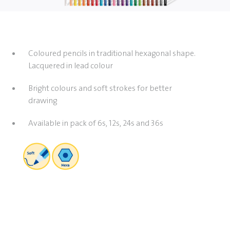
Coloured pencils in traditional hexagonal shape.
Lacquered in lead colour
Bright colours and soft strokes for better
drawing
Available in pack of 6s, 12s, 24s and 36s