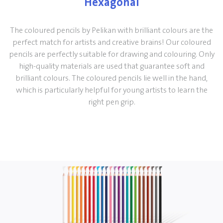
Hexagonal
The coloured pencils by Pelikan with brilliant colours are the
perfect match for artists and creative brains! Our coloured
pencils are perfectly suitable for drawing and colouring. Only
high-quality materials are used that guarantee soft and
brilliant colours. The coloured pencils lie well in the hand,
which is particularly helpful for young artists to learn the
right pen grip.