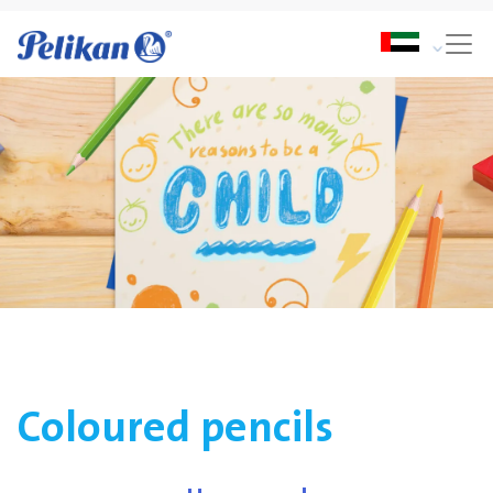
Coloured pencils