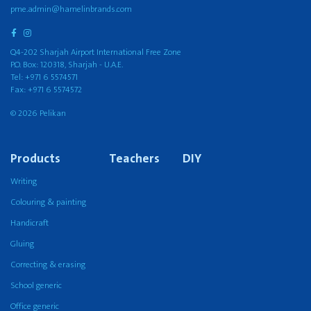
pme.admin@hamelinbrands.com
Q4-202 Sharjah Airport International Free Zone
P.O. Box: 120318, Sharjah - U.A.E.
Tel: +971 6 5574571
Fax: +971 6 5574572
© 2026 Pelikan
Products
Teachers
DIY
Writing
Colouring & painting
Handicraft
Gluing
Correcting & erasing
School generic
Office generic