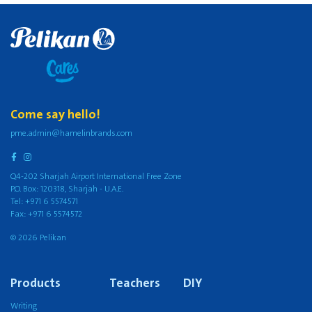
Come say hello!
pme.admin@hamelinbrands.com
Q4-202 Sharjah Airport International Free Zone
P.O. Box: 120318, Sharjah - U.A.E.
Tel: +971 6 5574571
Fax: +971 6 5574572
© 2026 Pelikan
Products
Teachers
DIY
Writing