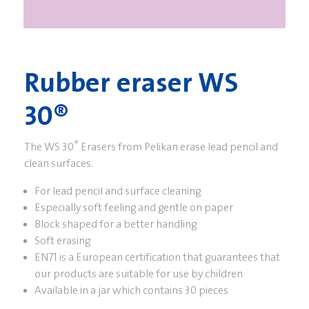
Rubber eraser WS
30®
®
The WS 30
Erasers from Pelikan erase lead pencil and
clean surfaces.
For lead pencil and surface cleaning
Especially soft feeling and gentle on paper
Block shaped for a better handling
Soft erasing
EN71 is a European certification that guarantees that
our products are suitable for use by children
Available in a jar which contains 30 pieces