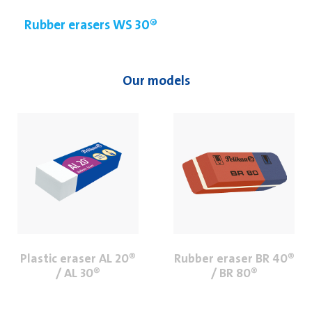
Rubber erasers WS 30®
Our models
Plastic eraser AL 20®
Rubber eraser BR 40®
/ AL 30®
/ BR 80®