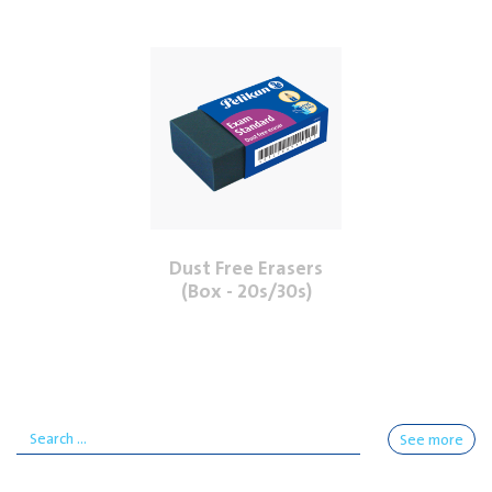
Dust Free Erasers
(Box - 20s/30s)
See more