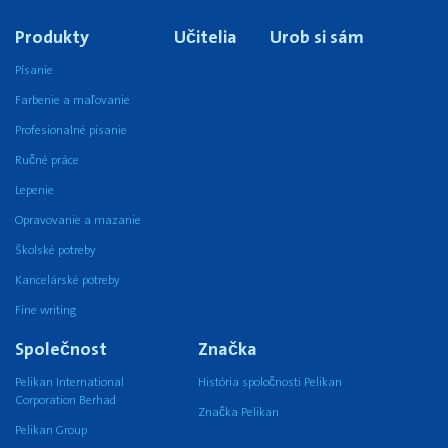
Produkty
Učitelia
Urob si sám
Písanie
Farbenie a maľovanie
Profesionalné pisanie
Ručné práce
Lepenie
Opravovanie a mazanie
Školské potreby
Kancelárské potreby
Fine writing
Společnost
Značka
Pelikan International
História spoločnosti Pelikan
Corporation Berhad
Značka Pelikan
Pelikan Group