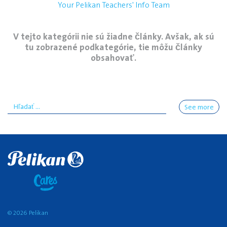
Your Pelikan Teachers' Info Team
V tejto kategórii nie sú žiadne články. Avšak, ak sú
tu zobrazené podkategórie, tie môžu články
obsahovať.
See more
© 2026 Pelikan