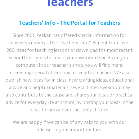
Teachers
Teachers' Info - The Portal for Teachers
Since 2001, Pelikan has offered special information for
teachers known as the “Teachers’ Info”. Benefit from over
200 ideas for teaching lessons or download the most recent
school font types to create your own worksheets on your
computer. In our teacher’s shop, you will find many
interesting special offers - exclusively for teachers.We also
publish new ideas for in class, new crafting ideas, educational
advice and helpful materials, several times a year.You may
also contribute to the cause and share your ideas or practical
advice for everyday life at school, by posting your ideas in the
ideas forum or over the contact form.
We are happy, if we can be of any help to you with our
releases in your important task.