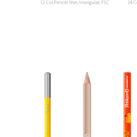
12 Col.Pencils thin, triangular, FSC
24 Co