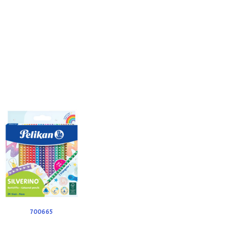
700665