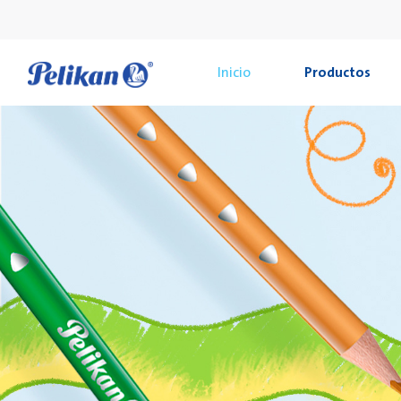
Inicio
Productos