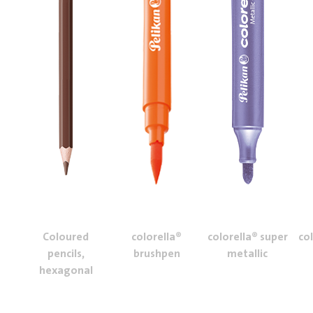
Coloured
colorella®
colorella® super
co
pencils,
brushpen
metallic
hexagonal