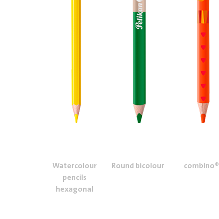
Watercolour
Round bicolour
combino®
pencils
hexagonal