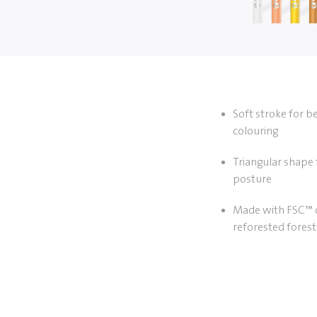
Soft stroke for b
colouring
Triangular shape 
posture
Made with FSC™ c
reforested forest