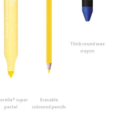
Thick round wax
crayon
lorella® super
Erasable
pastel
coloured pencils