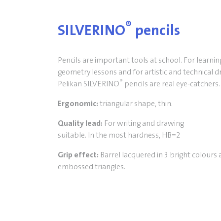
®
SILVERINO
pencils
Pencils are important tools at school. For learnin
geometry lessons and for artistic and technical 
®
Pelikan SILVERINO
pencils are real eye-catchers
Ergonomic:
triangular shape, thin.
Quality lead:
For writing and drawing
suitable. In the most hardness, HB=2
Grip effect:
Barrel lacquered in 3 bright colours 
embossed triangles.