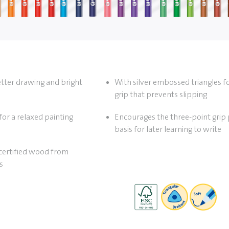
etter drawing and bright
With silver embossed triangles f
grip that prevents slipping
for a relaxed painting
Encourages the three-point grip 
basis for later learning to write
ertified wood from
s