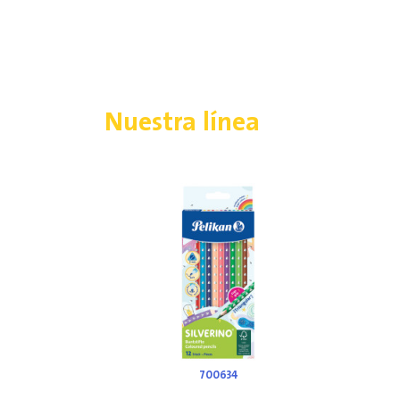
Nuestra línea
700634