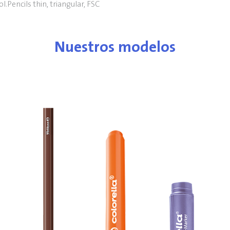
l.Pencils thin, triangular, FSC
Nuestros modelos