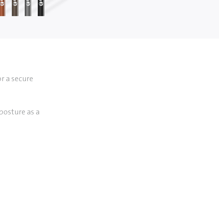
or a secure
posture as a