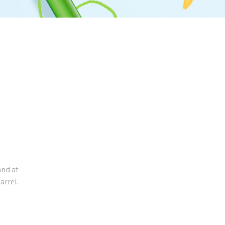
and at
arrel.