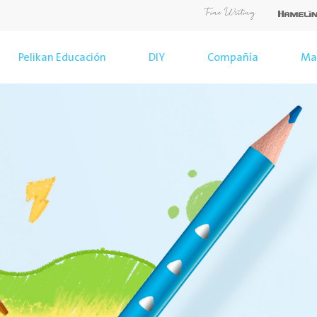
Pelikan Educación
DIY
Compañía
Ma