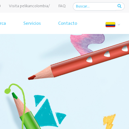
Visita pelikancolombia/
FAQ
rca
Servicios
Contacto