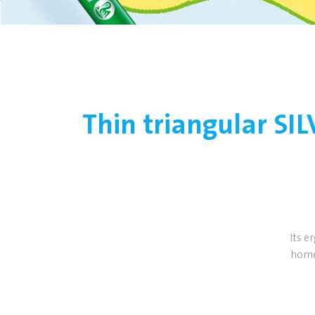
Thin triangular SI
Its e
home.