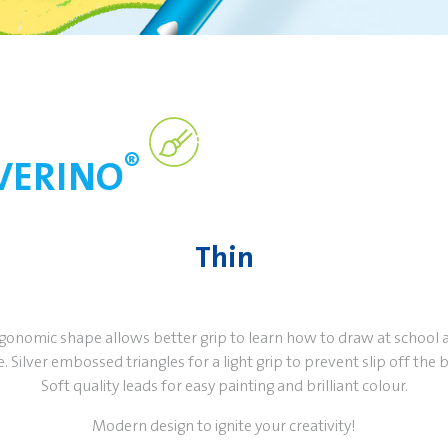
®
LVERINO
Thin
rgonomic shape allows better grip to learn how to draw at school 
 Silver embossed triangles for a light grip to prevent slip off the b
Soft quality leads for easy painting and brilliant colour.
Modern design to ignite your creativity!