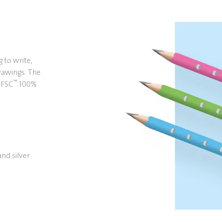
g to write,
drawings. The
™
. FSC
100%
and silver