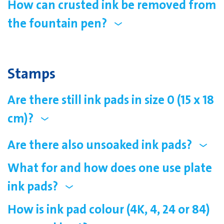
How can crusted ink be removed from
the fountain pen?
Stamps
Are there still ink pads in size 0 (15 x 18
cm)?
Are there also unsoaked ink pads?
What for and how does one use plate
ink pads?
How is ink pad colour (4K, 4, 24 or 84)