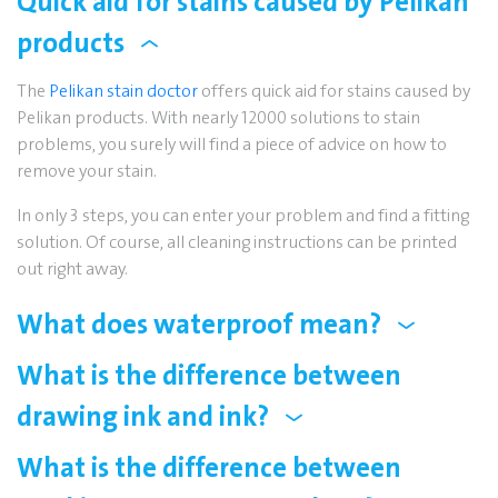
Quick aid for stains caused by Pelikan
products
The
Pelikan stain doctor
offers quick aid for stains caused by
Pelikan products. With nearly 12000 solutions to stain
problems, you surely will find a piece of advice on how to
remove your stain.
In only 3 steps, you can enter your problem and find a fitting
solution. Of course, all cleaning instructions can be printed
out right away.
What does waterproof mean?
What is the difference between
drawing ink and ink?
What is the difference between