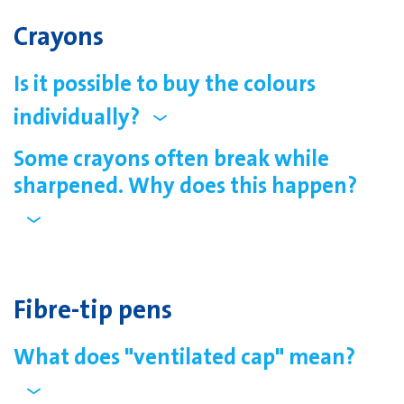
Crayons
Is it possible to buy the colours
individually?
Some crayons often break while
sharpened. Why does this happen?
Fibre-tip pens
What does "ventilated cap" mean?