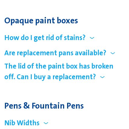
Opaque paint boxes
How do I get rid of stains?
Are replacement pans available?
The lid of the paint box has broken
off. Can I buy a replacement?
Pens & Fountain Pens
Nib Widths