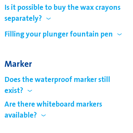
Is it possible to buy the wax crayons
separately?
Filling your plunger fountain pen
Marker
Does the waterproof marker still
exist?
Are there whiteboard markers
available?