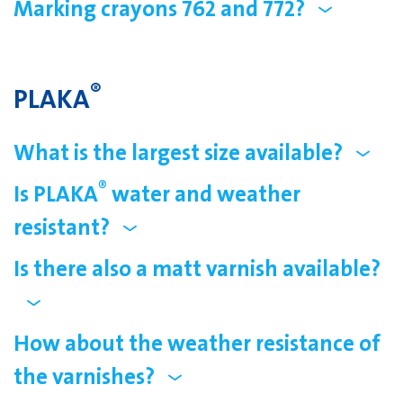
Marking crayons 762 and 772?
®
PLAKA
What is the largest size available?
®
Is PLAKA
water and weather
resistant?
Is there also a matt varnish available?
How about the weather resistance of
the varnishes?