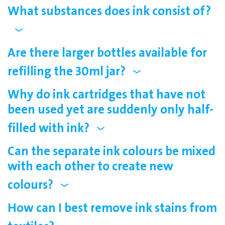
What substances does ink consist of?
Are there larger bottles available for
refilling the 30ml jar?
Why do ink cartridges that have not
been used yet are suddenly only half-
filled with ink?
Can the separate ink colours be mixed
with each other to create new
colours?
How can I best remove ink stains from