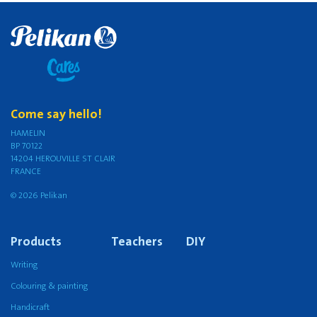
Come say hello!
HAMELIN
BP 70122
14204 HEROUVILLE ST CLAIR
FRANCE
© 2026 Pelikan
Products
Teachers
DIY
Writing
Colouring & painting
Handicraft