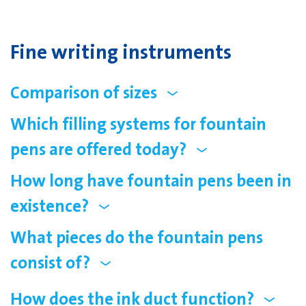
Fine writing instruments
Comparison of sizes
Which filling systems for fountain
pens are offered today?
How long have fountain pens been in
existence?
What pieces do the fountain pens
consist of?
How does the ink duct function?