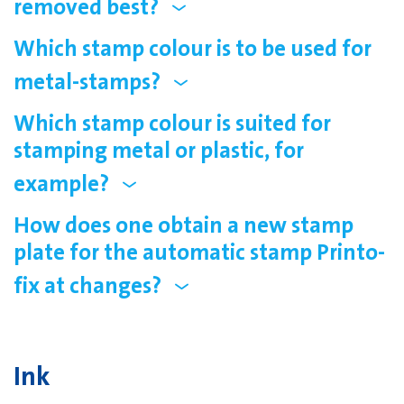
removed best?
Which stamp colour is to be used for
metal-stamps?
Which stamp colour is suited for
stamping metal or plastic, for
example?
How does one obtain a new stamp
plate for the automatic stamp Printo-
fix at changes?
Ink