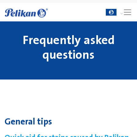
Frequently asked
questions
General tips