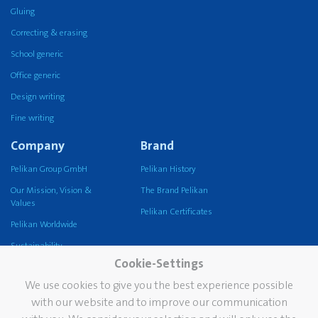
Gluing
Correcting & erasing
School generic
Office generic
Design writing
Fine writing
Company
Brand
Pelikan Group GmbH
Pelikan History
Our Mission, Vision &
The Brand Pelikan
Values
Pelikan Certificates
Pelikan Worldwide
Sustainability
Cookie-Settings
Pelikan TintenTurm
We use cookies to give you the best experience possible
Services
Contact
with our website and to improve our communication