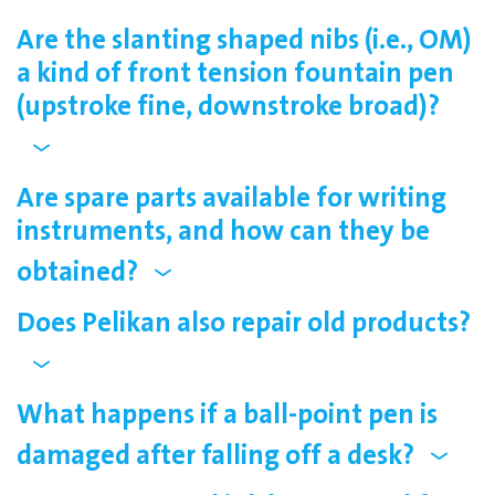
Are the slanting shaped nibs (i.e., OM)
a kind of front tension fountain pen
(upstroke fine, downstroke broad)?
Are spare parts available for writing
instruments, and how can they be
obtained?
Does Pelikan also repair old products?
What happens if a ball-point pen is
damaged after falling off a desk?