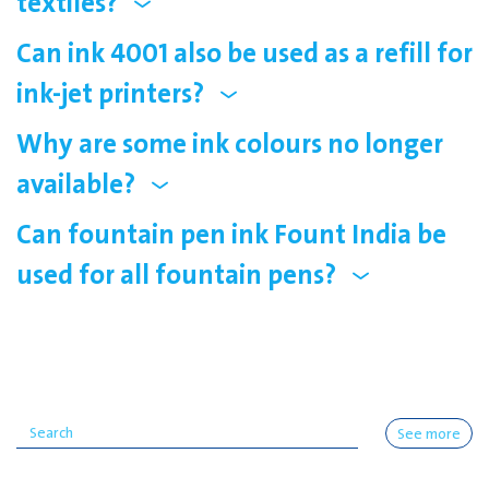
textiles?
Can ink 4001 also be used as a refill for
ink-jet printers?
Why are some ink colours no longer
available?
Can fountain pen ink Fount India be
used for all fountain pens?
See more