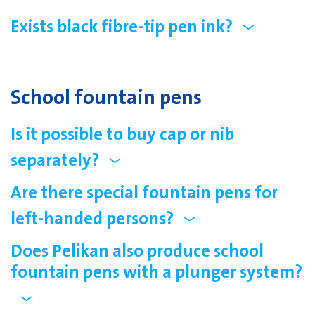
Exists black fibre-tip pen ink?
School fountain pens
Is it possible to buy cap or nib
separately?
Are there special fountain pens for
left-handed persons?
Does Pelikan also produce school
fountain pens with a plunger system?