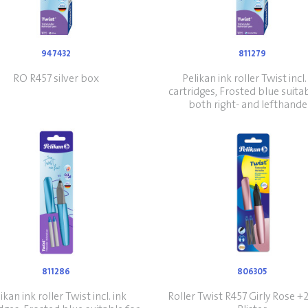
947432
811279
RO R457 silver box
Pelikan ink roller Twist incl.
cartridges, Frosted blue suita
both right- and lefthande
811286
806305
ikan ink roller Twist incl. ink
Roller Twist R457 Girly Rose 