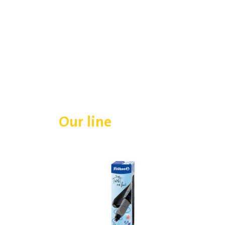
Our line