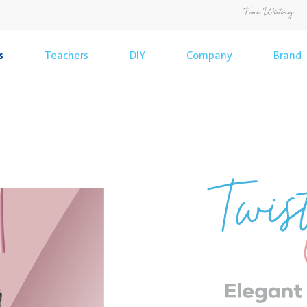
s
Teachers
DIY
Company
Brand