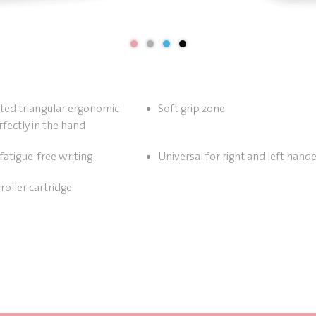
sted triangular ergonomic
Soft grip zone
rfectly in the hand
fatigue-free writing
Universal for right and left hand
roller cartridge