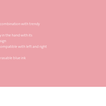
 combination with trendy
y in the hand with its
sign
compatible with left and right
erasable blue ink