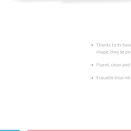
Thanks to its twi
shape, they lie pe
Fluent, clean and 
Erasable blue ink 