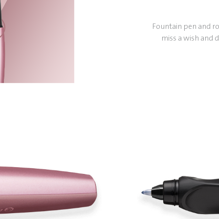
Fountain pen and rol
miss a wish and d