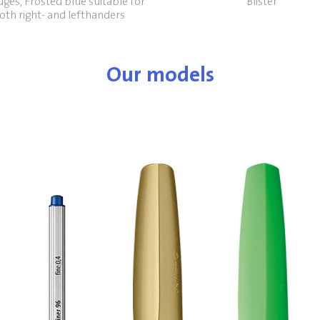
dges, Frosted blue suitable for
Blister
oth right- and lefthanders
Our models