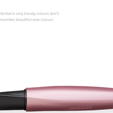
lerbal in very trendy colours don‘t
reamlike beautiful new colours.