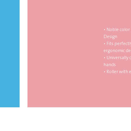
• Noble color
Design
• Fits perfectl
ergonomic de
• Universally 
hands
• Roller with 