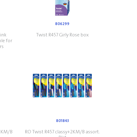
806299
 ink
Twist R457 Girly Rose box
ble for
rs
801843
+2KM/B
RO Twist R457 classy+2KM/B assort.