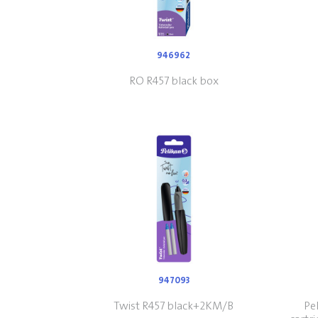
946962
RO R457 black box
947093
Twist R457 black+2KM/B
Pel