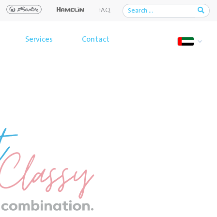
FAQ
Services
Contact