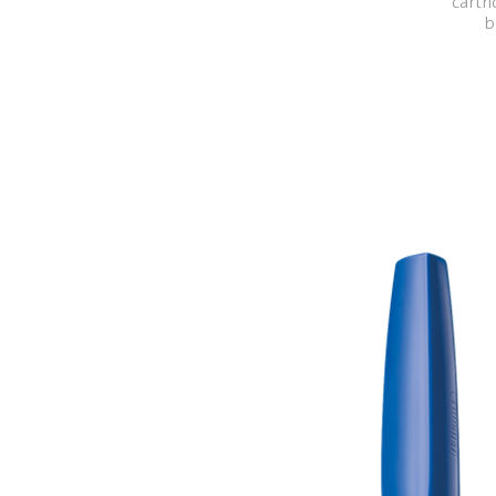
cartri
b