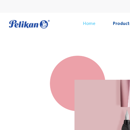
Home
Product