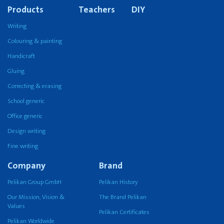
Products
Teachers
DIY
Writing
Colouring & painting
Handicraft
Gluing
Correcting & erasing
School generic
Office generic
Design writing
Fine writing
Company
Brand
Pelikan Group GmbH
Pelikan History
Our Mission, Vision &
The Brand Pelikan
Values
Pelikan Certificates
Pelikan Worldwide