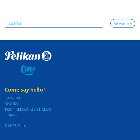
See more
Come say hello!
HAMELIN
BP 70122
14204 HEROUVILLE ST CLAIR
FRANCE
© 2026 Pelikan