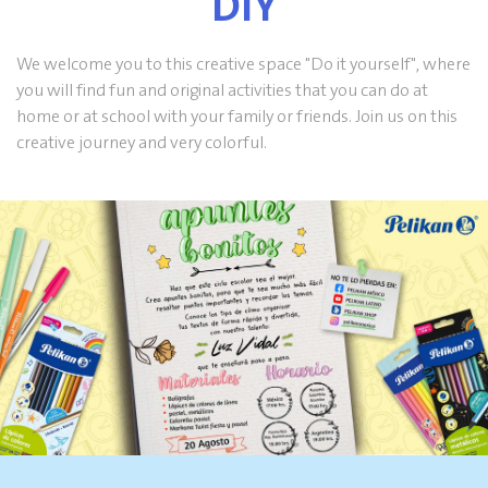
DIY
We welcome you to this creative space "Do it yourself", where
you will find fun and original activities that you can do at
home or at school with your family or friends. Join us on this
creative journey and very colorful.