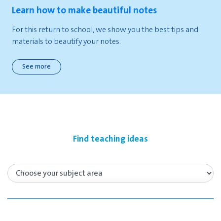
Learn how to make beautiful notes
For this return to school, we show you the best tips and
materials to beautify your notes.
See more
Find teaching ideas