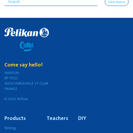
See more
Come say hello!
HAMELIN
BP 70122
14204 HEROUVILLE ST CLAIR
FRANCE
© 2026 Pelikan
Products
Teachers
DIY
Writing