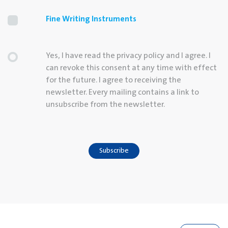
Fine Writing Instruments
Yes, I have read the privacy policy and I agree. I
can revoke this consent at any time with effect
for the future. I agree to receiving the
newsletter. Every mailing contains a link to
unsubscribe from the newsletter.
Subscribe