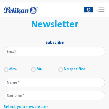
Newsletter
Subscribe
Mrs.
Mr.
No specified
Select your newsletter