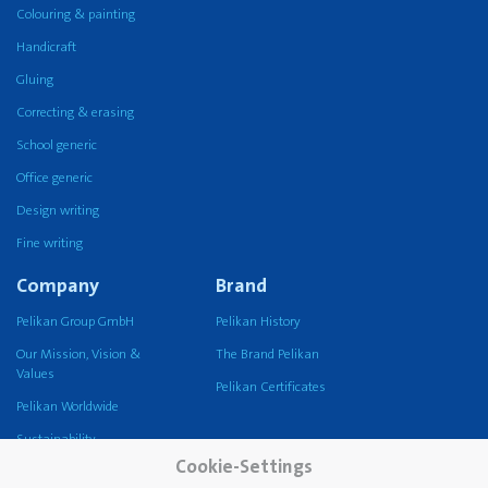
Colouring & painting
Handicraft
Gluing
Correcting & erasing
School generic
Office generic
Design writing
Fine writing
Company
Brand
Pelikan Group GmbH
Pelikan History
Our Mission, Vision &
The Brand Pelikan
Values
Pelikan Certificates
Pelikan Worldwide
Sustainability
Cookie-Settings
Pelikan TintenTurm