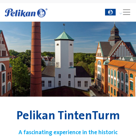
Pelikan TintenTurm
A fascinating experience in the historic