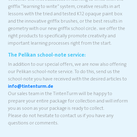
griffix “learning to write” system, creative results in art
lessons with the tried and tested K12 opaque paint box
and the innovative griffix brushes, or the best results in
geometry with our new griffix school circle.. we offer the
right products to specifically promote creativity and
important learning processes right from the start.
The Pelikan school-note service:
In addition to our special offers, we are now also offering
our Pelikan school-note service. To do this, send us the
school-note you have received with the desired articles to
info@tintenturm.de
Our sales team in the TintenTurm will be happy to
prepare your entire package for collection and will inform
you as soon as your package is ready to collect.
Please do not hesitate to contact us if you have any
questions or comments.