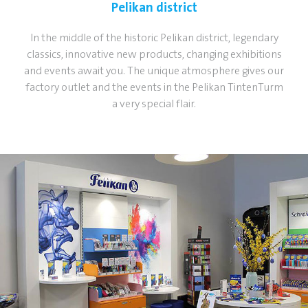
Pelikan district
In the middle of the historic Pelikan district, legendary
classics, innovative new products, changing exhibitions
and events await you. The unique atmosphere gives our
factory outlet and the events in the Pelikan TintenTurm
a very special flair.