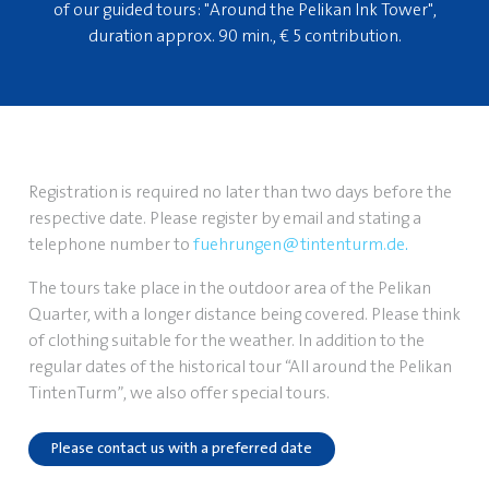
of our guided tours: "Around the Pelikan Ink Tower",
duration approx. 90 min., € 5 contribution.
Registration is required no later than two days before the
respective date. Please register by email and stating a
telephone number to
fuehrungen@tintenturm.de
.
The tours take place in the outdoor area of the Pelikan
Quarter, with a longer distance being covered. Please think
of clothing suitable for the weather. In addition to the
regular dates of the historical tour “All around the Pelikan
TintenTurm”, we also offer special tours.
Please contact us with a preferred date