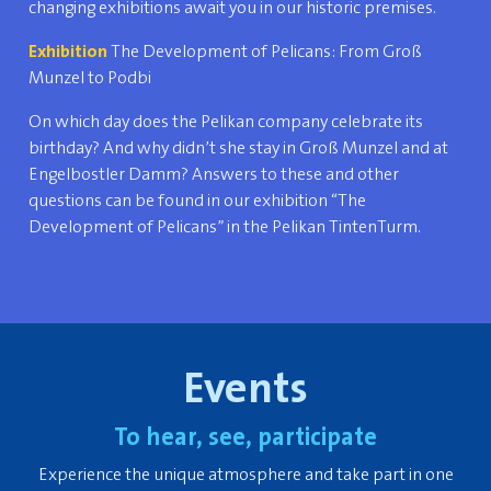
changing exhibitions await you in our historic premises.
Exhibition
The Development of Pelicans: From Groß
Munzel to Podbi
On which day does the Pelikan company celebrate its
birthday? And why didn’t she stay in Groß Munzel and at
Engelbostler Damm? Answers to these and other
questions can be found in our exhibition “The
Development of Pelicans” in the Pelikan TintenTurm.
Events
To hear, see, participate
Experience the unique atmosphere and take part in one