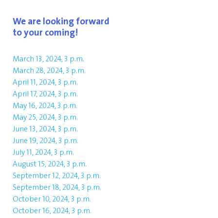
We are looking forward
to your coming!
March 13, 2024, 3 p.m.
March 28, 2024, 3 p.m.
April 11, 2024, 3 p.m.
April 17, 2024, 3 p.m.
May 16, 2024, 3 p.m.
May 25, 2024, 3 p.m.
June 13, 2024, 3 p.m.
June 19, 2024, 3 p.m.
July 11, 2024, 3 p.m.
August 15, 2024, 3 p.m.
September 12, 2024, 3 p.m.
September 18, 2024, 3 p.m.
October 10, 2024, 3 p.m.
October 16, 2024, 3 p.m.