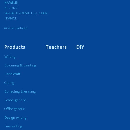
HAMELIN
BP 70122
14204 HEROUVILLE ST CLAIR
FRANCE
© 2026 Pelikan
Products
Teachers
DIY
Writing
Colouring & painting
Handicraft
Gluing
Correcting & erasing
School generic
Office generic
Design writing
Fine writing