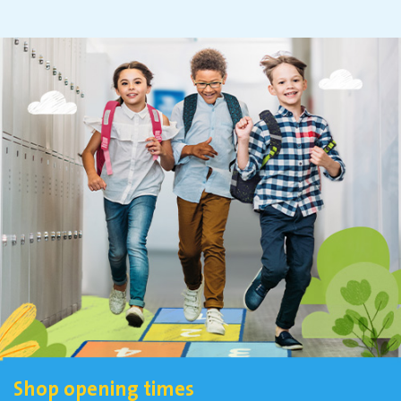
Shop opening times