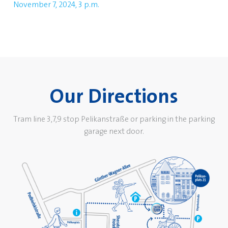
November 7, 2024, 3 p.m.
Our Directions
Tram line 3,7,9 stop Pelikanstraße or parking in the parking
garage next door.