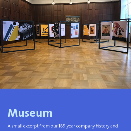
Museum
A small excerpt from our 185-year company history and