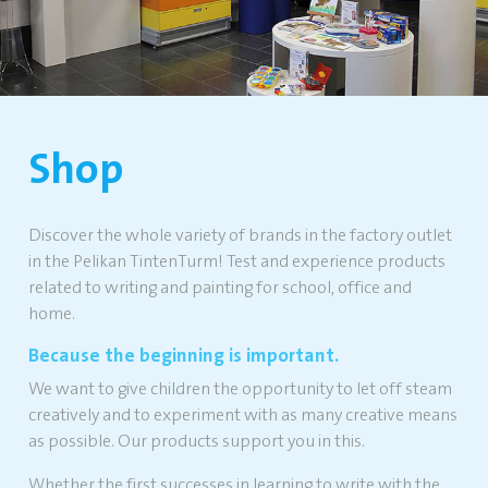
Shop
Discover the whole variety of brands in the factory outlet
in the Pelikan TintenTurm! Test and experience products
related to writing and painting for school, office and
home.
Because the beginning is important.
We want to give children the opportunity to let off steam
creatively and to experiment with as many creative means
as possible. Our products support you in this.
Whether the first successes in learning to write with the