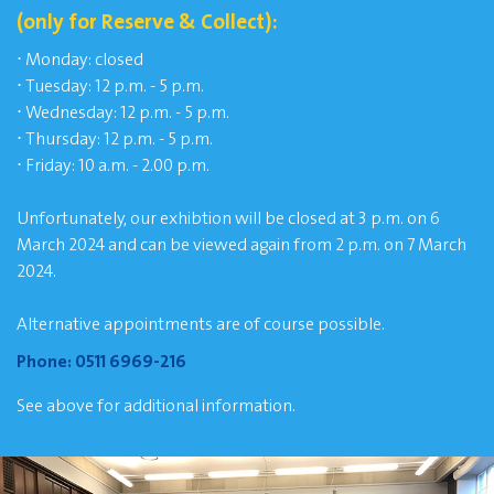
(only for Reserve & Collect):
⋅
Monday: closed
⋅
Tuesday: 12 p.m. - 5 p.m.
⋅
Wednesday: 12 p.m. - 5 p.m.
⋅
Thursday: 12 p.m. - 5 p.m.
⋅
Friday: 10 a.m. - 2.00 p.m.
Unfortunately, our exhibtion will be closed at 3 p.m. on 6
March 2024 and can be viewed again from 2 p.m. on 7 March
2024.
Alternative appointments are of course possible.
Phone:
0511 6969-216
See above for additional information.