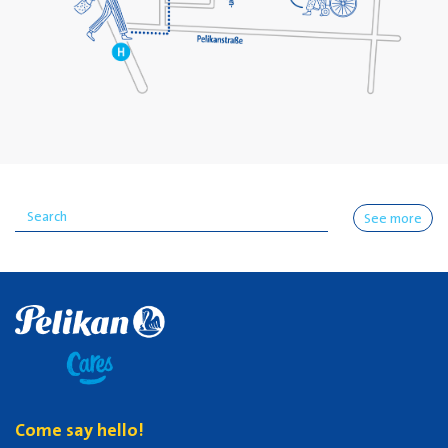
See more
Come say hello!