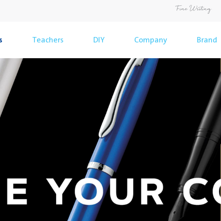
s
Teachers
DIY
Company
Brand