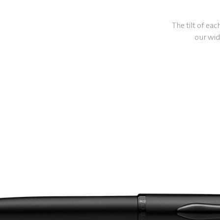
The tilt of eac
our wid