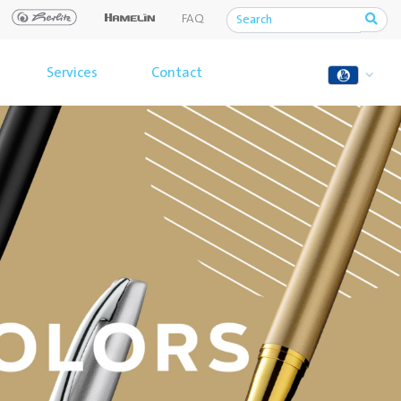
FAQ
Services
Contact