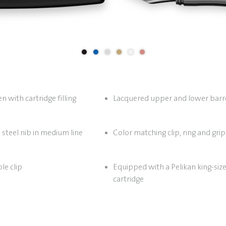
 with cartridge filling
Lacquered upper and lower barr
 steel nib in medium line
Color matching clip, ring and grip
le clip
Equipped with a Pelikan king-size
cartridge