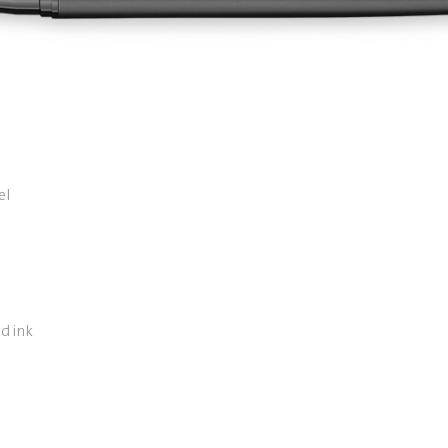
el
d ink