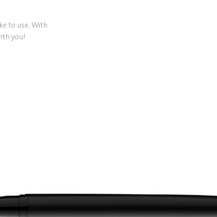
ike to use. With
ith you!