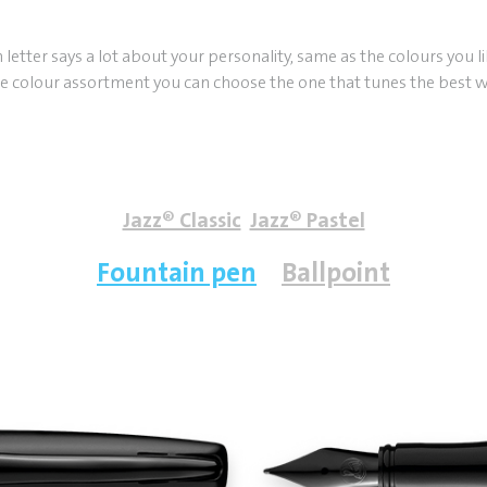
h letter says a lot about your personality, same as the colours you l
e colour assortment you can choose the one that tunes the best w
Jazz® Classic
Jazz® Pastel
Fountain pen
Ballpoint