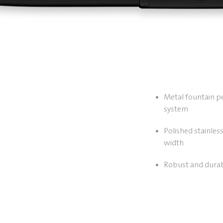
Metal fountain pen
system
Polished stainless
width
Robust and durab