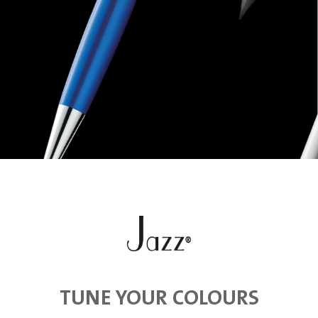
TUNE YOUR COLOURS