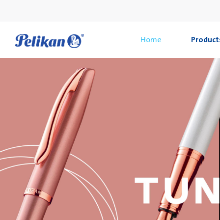
Home
Product