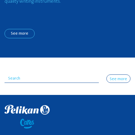
quality writing instruments.
See more
See more