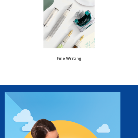
Fine Writing