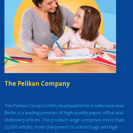
The Pelikan Company
The Pelikan Group GmbH, headquartered in Falkensee near
Berlin, is a leading provider of high-quality paper, office and
stationery articles. The product range comprises more than
12,000 articles, from sharpeners to school bags and high-