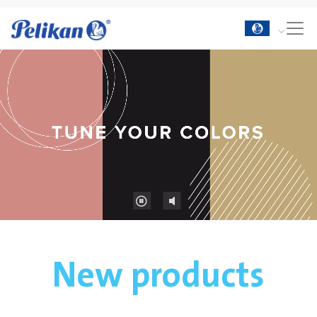
New products