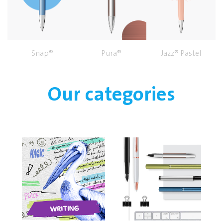
Snap®
Pura®
Jazz® Pastel
Our categories