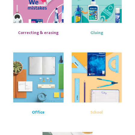
Correcting & erasing
Gluing
Office
School