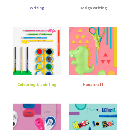
Writing
Design writing
Colouring & painting
Handicraft