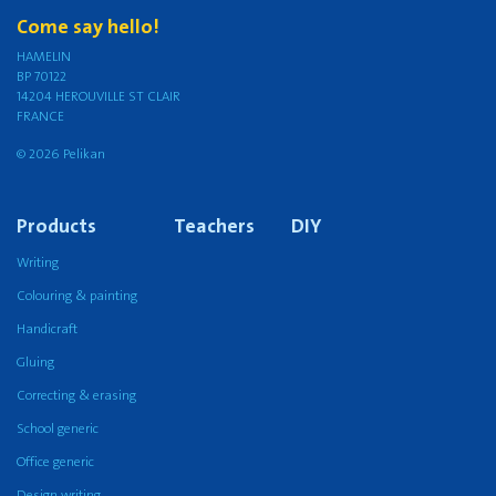
Come say hello!
HAMELIN
BP 70122
14204 HEROUVILLE ST CLAIR
FRANCE
© 2026 Pelikan
Products
Teachers
DIY
Writing
Colouring & painting
Handicraft
Gluing
Correcting & erasing
School generic
Office generic
Design writing