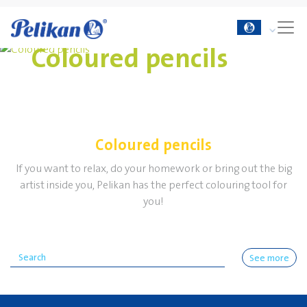
Coloured pencils
Coloured pencils
If you want to relax, do your homework or bring out the big
artist inside you, Pelikan has the perfect colouring tool for
you!
See more