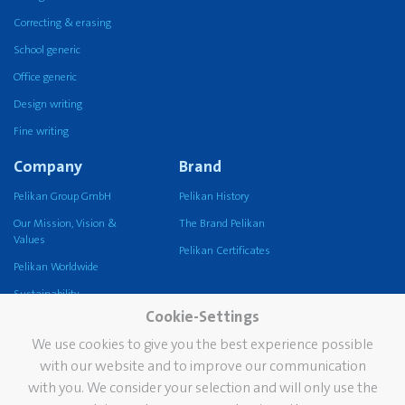
Correcting & erasing
School generic
Office generic
Design writing
Fine writing
Company
Brand
Pelikan Group GmbH
Pelikan History
Our Mission, Vision &
The Brand Pelikan
Values
Pelikan Certificates
Pelikan Worldwide
Sustainability
Cookie-Settings
Pelikan TintenTurm
We use cookies to give you the best experience possible
Services
Contact
with our website and to improve our communication
with you. We consider your selection and will only use the
Newsletter