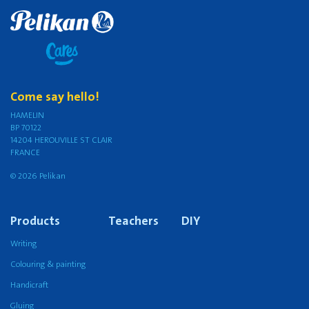
Come say hello!
HAMELIN
BP 70122
14204 HEROUVILLE ST CLAIR
FRANCE
© 2026 Pelikan
Products
Teachers
DIY
Writing
Colouring & painting
Handicraft
Gluing