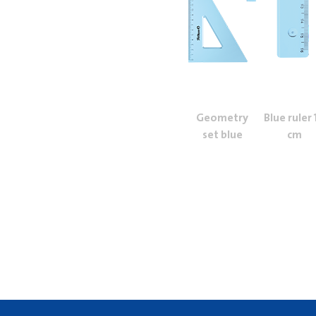
Geometry
Blue ruler 
set blue
cm