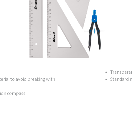
Transparen
erial to avoid breaking with
Standard 
sion compass