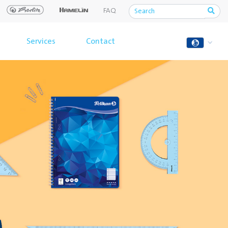
FAQ
Services
Contact