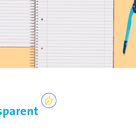
sparent