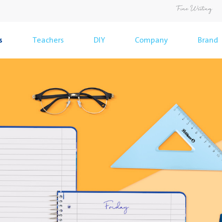
s
Teachers
DIY
Company
Brand