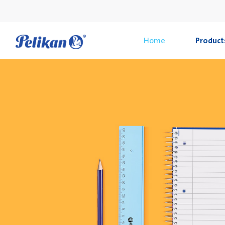
Home
Product