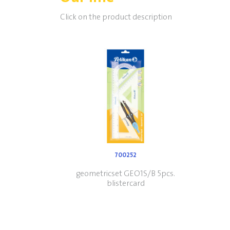
Click on the product description
700252
geometricset GEO1S/B 5pcs.
blistercard