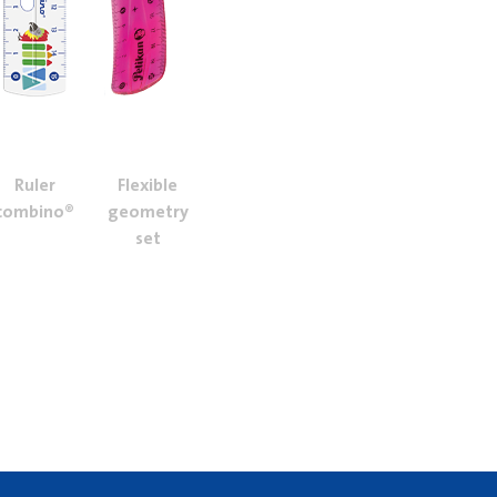
Ruler
Flexible
combino®
geometry
set