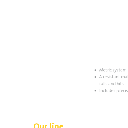
Metric system
A resistant mat
falls and hits
Includes preci
Our line