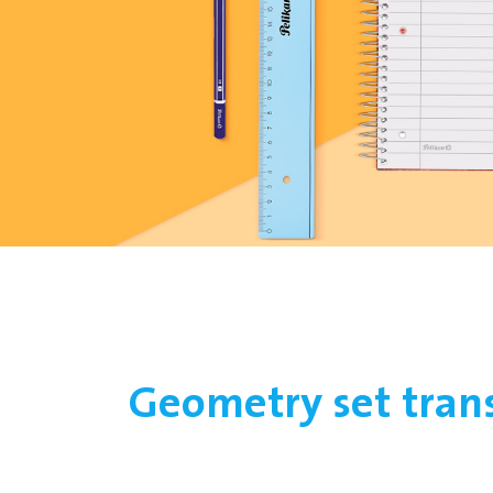
Geometry set tran