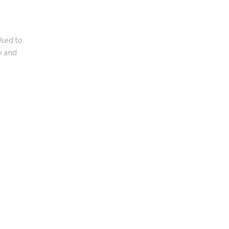
Used to
w and