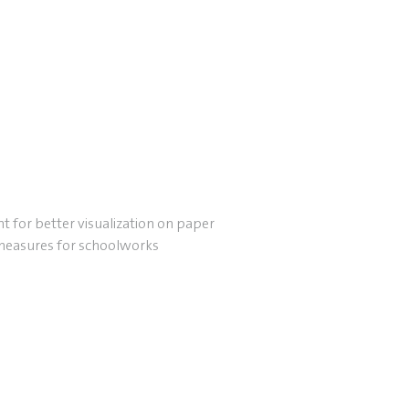
t for better visualization on paper
measures for schoolworks