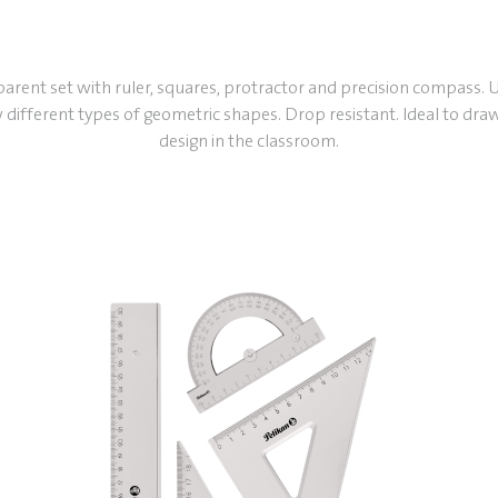
arent set with ruler, squares, protractor and precision compass. 
 different types of geometric shapes. Drop resistant. Ideal to dra
design in the classroom.