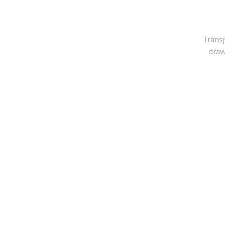
Transp
draw