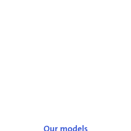
Our models