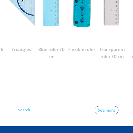
16
Triangles
Blue ruler 30
Flexible ruler
Transparent
cm
ruler 30 cm
See more