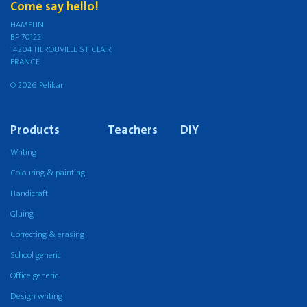
Come say hello!
HAMELIN
BP 70122
14204 HEROUVILLE ST CLAIR
FRANCE
© 2026 Pelikan
Products
Teachers
DIY
Writing
Colouring & painting
Handicraft
Gluing
Correcting & erasing
School generic
Office generic
Design writing