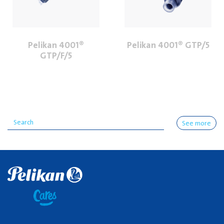
Pelikan 4001®
Pelikan 4001® GTP/5
GTP/F/5
See more