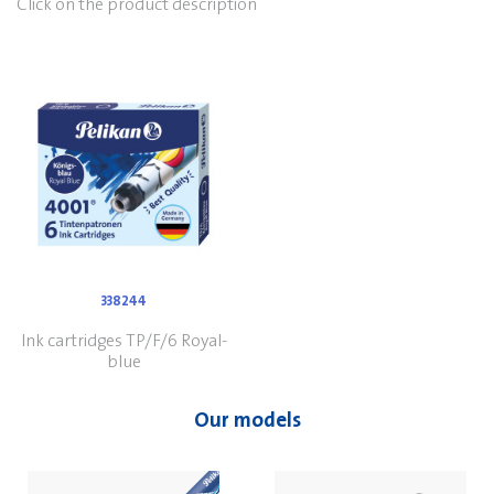
Click on the product description
338244
Ink cartridges TP/F/6 Royal-
blue
Our models