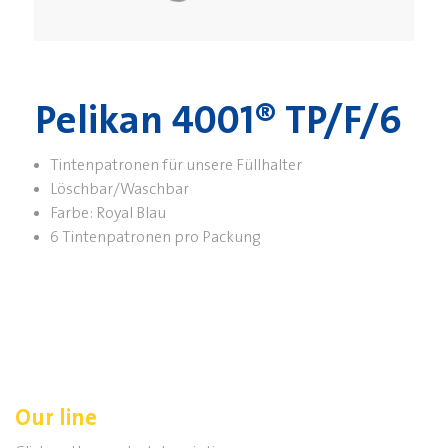
Pelikan 4001® TP/F/6
Tintenpatronen für unsere Füllhalter
Löschbar/Waschbar
Farbe: Royal Blau
6 Tintenpatronen pro Packung
Our line