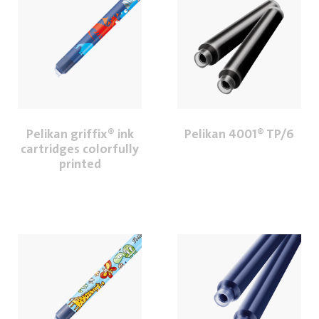
Pelikan griffix® ink
Pelikan 4001® TP/6
cartridges colorfully
printed