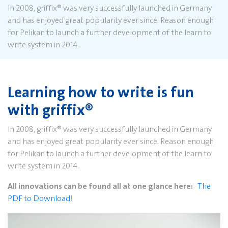
In 2008, griffix
®
was very successfully launched in Germany
and has enjoyed great popularity ever since. Reason enough
for Pelikan to launch a further development of the learn to
write system in 2014.
Learning how to write is fun
with griffix
®
In 2008, griffix
®
was very successfully launched in Germany
and has enjoyed great popularity ever since. Reason enough
for Pelikan to launch a further development of the learn to
write system in 2014.
All innovations can be found all at one glance here:
The
PDF to Download
!