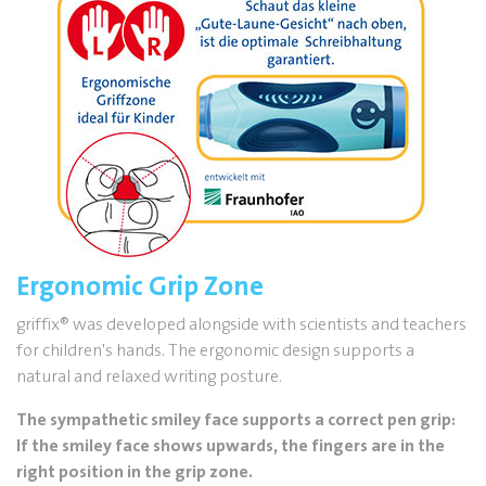
Ergonomic Grip Zone
griffix
®
was developed alongside with scientists and teachers
for children's hands. The ergonomic design supports a
natural and relaxed writing posture.
The sympathetic smiley face supports a correct pen grip:
If the smiley face shows upwards, the fingers are in the
right position in the grip zone.