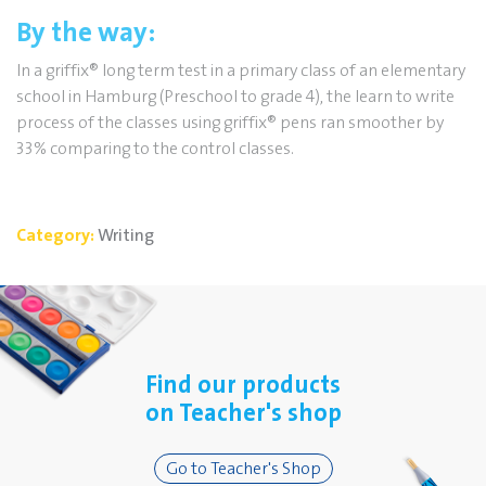
By the way:
In a griffix
®
long term test in a primary class of an elementary
school in Hamburg (Preschool to grade 4), the learn to write
process of the classes using griffix
®
pens ran smoother by
33% comparing to the control classes.
Category:
Writing
Find our products
on Teacher's shop
Go to Teacher's Shop