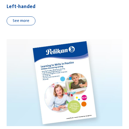
Left-handed
See more