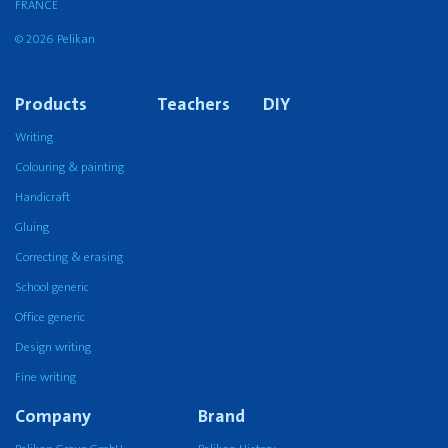
FRANCE
© 2026 Pelikan
Products
Teachers
DIY
Writing
Colouring & painting
Handicraft
Gluing
Correcting & erasing
School generic
Office generic
Design writing
Fine writing
Company
Brand