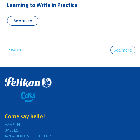
Learning to Write in Practice
See more
See more
Come say hello!
HAMELIN
BP 70122
14204 HEROUVILLE ST CLAIR