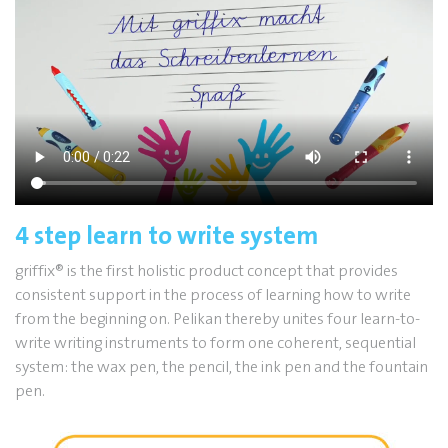
4 step learn to write system
griffix
®
is the first holistic product concept that provides
consistent support in the process of learning how to write
from the beginning on. Pelikan thereby unites four learn-to-
write writing instruments to form one coherent, sequential
system: the wax pen, the pencil, the ink pen and the fountain
pen.