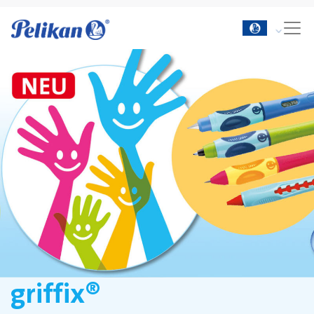
griffix®