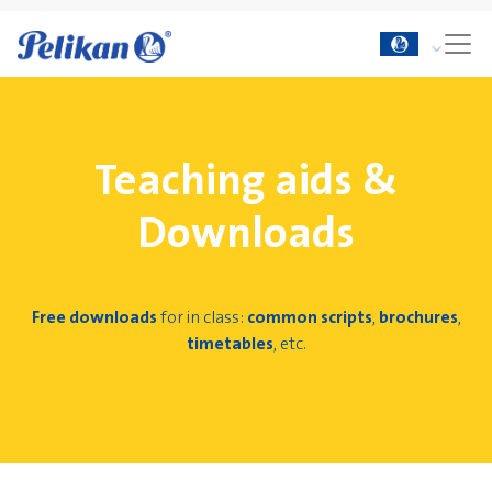
Teaching aids &
Downloads
Free downloads
for in class:
common scripts
,
brochures
,
timetables
, etc.