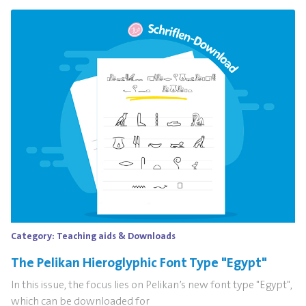
Category:
Teaching aids & Downloads
The Pelikan Hieroglyphic Font Type "Egypt"
In this issue, the focus lies on Pelikan’s new font type "Egypt",
which can be downloaded for