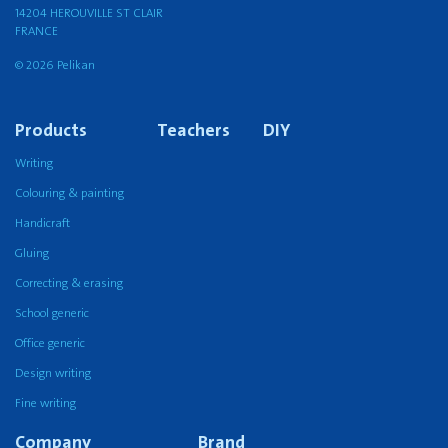
14204 HEROUVILLE ST CLAIR
FRANCE
© 2026 Pelikan
Products
Teachers
DIY
Writing
Colouring & painting
Handicraft
Gluing
Correcting & erasing
School generic
Office generic
Design writing
Fine writing
Company
Brand