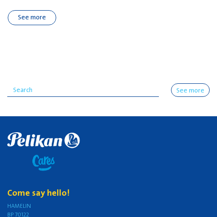
See more
See more
Come say hello!
HAMELIN
BP 70122