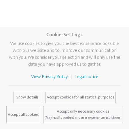
Cookie-Settings
We use cookies to give you the best experience possible
with our website and to improve our communication
with you. We consider your selection and will only use the
data you have approved us to gather.
View Privacy Policy.
Legal notice
Show details.
Accept cookies for all statical purposes
Accept only necessary cookies
Accept all cookies
(May lead to content and user experience restrictions)