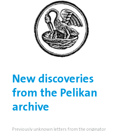
New discoveries
from the Pelikan
archive
Previously unknown letters from the originator