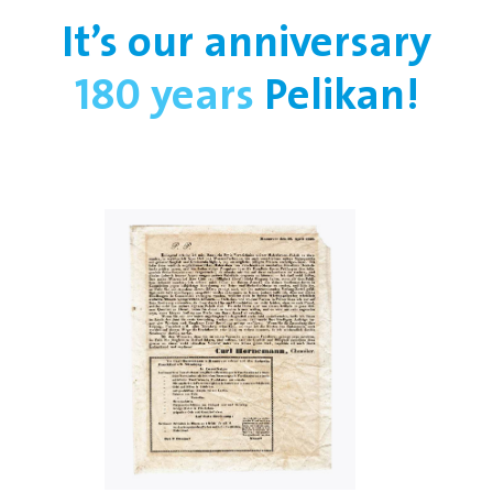
It’s our anniversary
180 years
Pelikan!