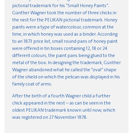
pictorial trademark for his “Small Honey Paints”.
Günther Wagner took the number of three chicks in
the nest for the PELIKAN pictorial trademark. Honey
paints were a type of watercolour, common at the
time, in which honey was used as a binder. According
to an 1873 price list, small round pans of honey paint
were offered in tin boxes containing 12, 18 or 24
different colours, the paint pans being glued to the
metal of the box. In designing the trademark, Günther
Wagner abandoned what he called the “oval” shape
of the shield on which the pelican was displayed in his
family coat of arms.
After the birth of a fourth Wagner child a further
chick appeared in the nest – as can be seen in the
oldest PELIKAN trademark known until now, which
was registered on 27 November 1878.