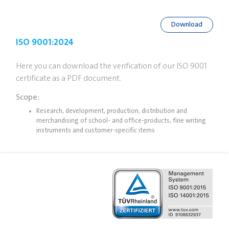
Download
ISO 9001:2024
Here you can download the verification of our ISO 9001
certificate as a PDF document.
Scope:
Research, development, production, distribution and
merchandising of school- and office-products, fine writing
instruments and customer-specific items