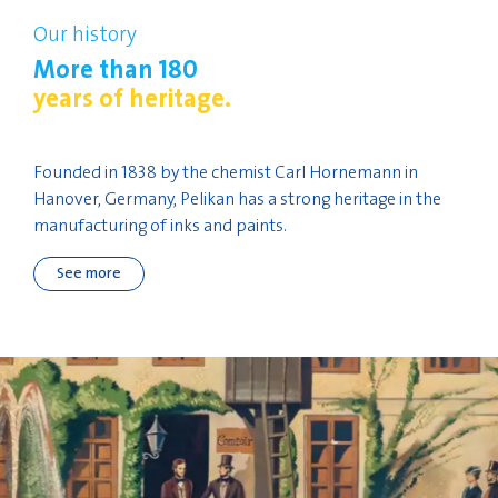
Our history
More than 180
years of heritage.
Founded in 1838 by the chemist Carl Hornemann in
Hanover, Germany, Pelikan has a strong heritage in the
manufacturing of inks and paints.
See more