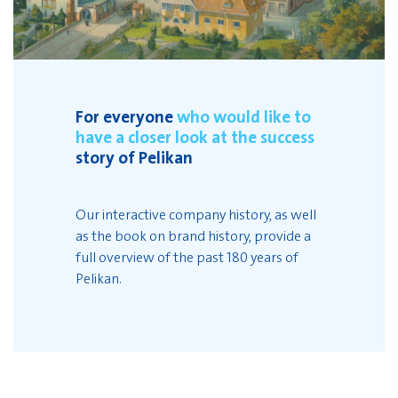
For everyone
who would like to
have a closer look at the success
story of Pelikan
Our interactive company history, as well
as the book on brand history, provide a
full overview of the past 180 years of
Pelikan.