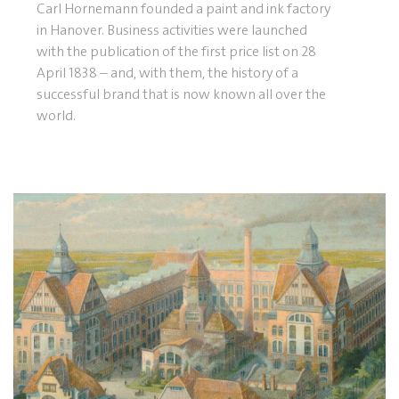
Carl Hornemann founded a paint and ink factory
in Hanover. Business activities were launched
with the publication of the first price list on 28
April 1838 – and, with them, the history of a
successful brand that is now known all over the
world.