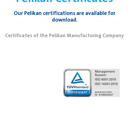
Our Pelikan certifications are available for
download.
Certificates of the Pelikan Manufactoring Company