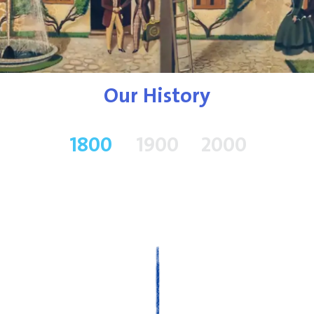
Our History
1800
1900
2000