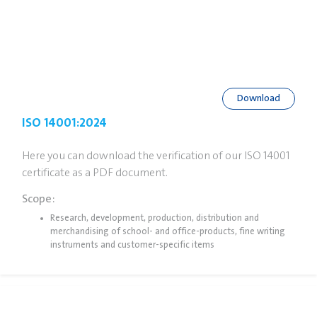
Download
ISO 14001:2024
Here you can download the verification of our ISO 14001
certificate as a PDF document.
Scope:
Research, development, production, distribution and
merchandising of school- and office-products, fine writing
instruments and customer-specific items