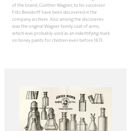
of the brand, Günther Wagner, to his successor
Fritz Beindorff have been discovered in the
company archives. Also among the discoveries
was the original Wagner family coat of arms,
which was probably used as an indentifying mark
on honey paints for children even before 1873.