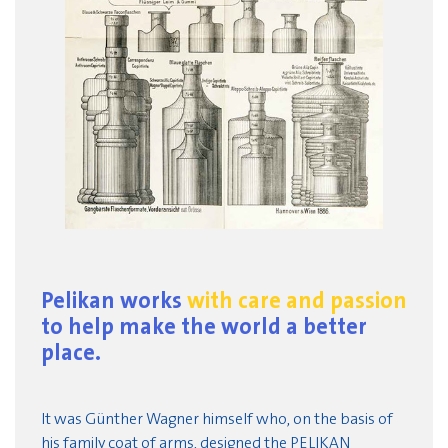
Pelikan works
with care and passion
to help make the world a better
place.
It was Günther Wagner himself who, on the basis of
his family coat of arms, designed the PELIKAN