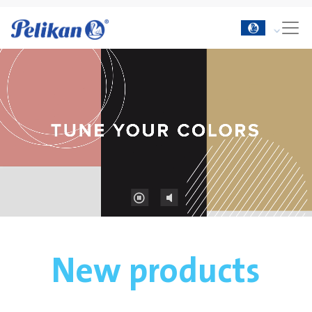
New products