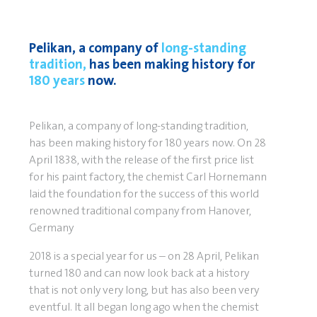
Pelikan, a company of
long-standing
tradition,
has been making history for
180 years
now.
Pelikan, a company of long-standing tradition,
has been making history for 180 years now. On 28
April 1838, with the release of the first price list
for his paint factory, the chemist Carl Hornemann
laid the foundation for the success of this world
renowned traditional company from Hanover,
Germany
2018 is a special year for us – on 28 April, Pelikan
turned 180 and can now look back at a history
that is not only very long, but has also been very
eventful. It all began long ago when the chemist