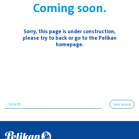
Coming soon.
Sorry, this page is under construction,
please try to back or go to the Pelikan
homepage.
See more