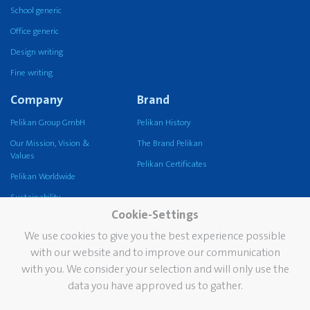
School generic
Office generic
Design writing
Fine writing
Company
Brand
Pelikan Group GmbH
Pelikan History
Our Mission, Vision &
The Brand Pelikan
Values
Pelikan Certificates
Pelikan Worldwide
Sustainability
Cookie-Settings
Pelikan TintenTurm
We use cookies to give you the best experience possible
Services
Contact
with our website and to improve our communication
with you. We consider your selection and will only use the
Newsletter
data you have approved us to gather.
FAQ
The Pelikan Stain Doctor