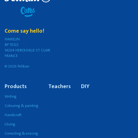
Come say hello!
HAMELIN
BP 70122
14204 HEROUVILLE ST CLAIR
FRANCE
© 2026 Pelikan
Products
Teachers
DIY
Writing
Colouring & painting
Handicraft
Gluing
Correcting & erasing