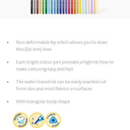
Non-deformable tip which allows you to draw
thin (0,6 mm) lines
Each bright colour pen provides a high ink flow to
make colouring easy and fast
The water-based ink can be easily washed out
from skin and most fabrics or surfaces
With triangular body shape