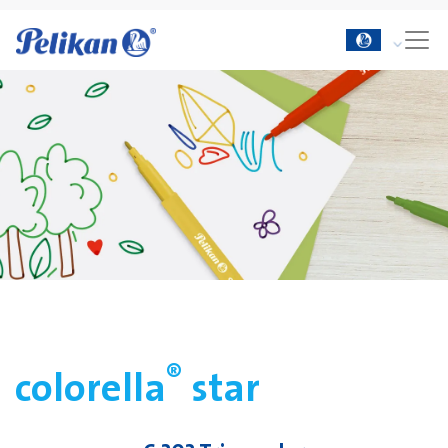
®
colorella
star