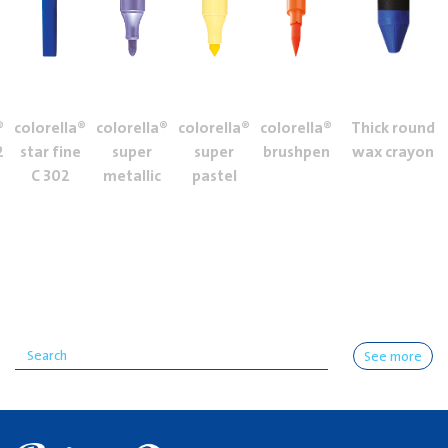
®
colorella®
colorella®
colorella®
colorella®
Thick round
2
star fine
super
super
brushpen
wax crayon
C 302
metallic
pastel
See more