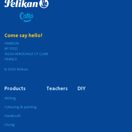
Come say hello!
HAMELIN
BP 70122
14204 HEROUVILLE ST CLAIR
FRANCE
© 2026 Pelikan
Products
Teachers
DIY
Writing
Colouring & painting
Handicraft
Gluing