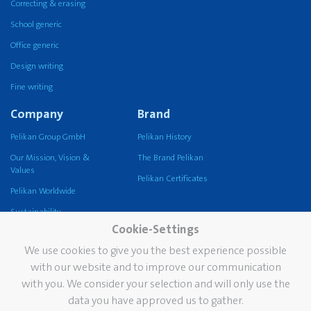
Correcting & erasing
School generic
Office generic
Design writing
Fine writing
Company
Brand
Pelikan Group GmbH
Pelikan History
Our Mission, Vision &
The Brand Pelikan
Values
Pelikan Certificates
Pelikan Worldwide
Sustainability
Cookie-Settings
Pelikan TintenTurm
We use cookies to give you the best experience possible
Services
Contact
with our website and to improve our communication
with you. We consider your selection and will only use the
Newsletter
data you have approved us to gather.
FAQ