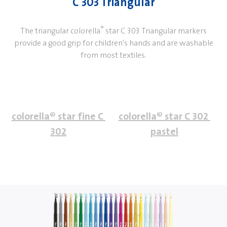
C 303 Triangular
®
The triangular colorella
star C 303 Triangular markers
provide a good grip for children's hands and are washable
from most textiles.
colorella® star fine C 
colorella® star C 302 
302
pastel