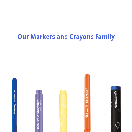
Our Markers and Crayons Family