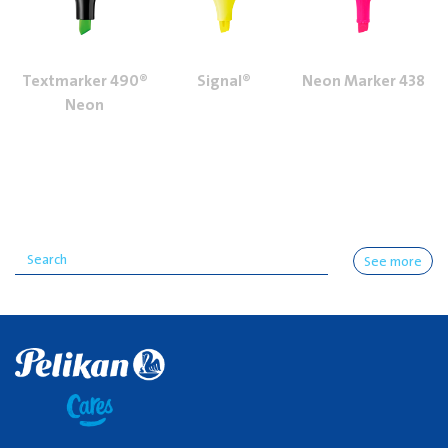
Textmarker 490®
Signal®
Neon Marker 438
Neon
See more