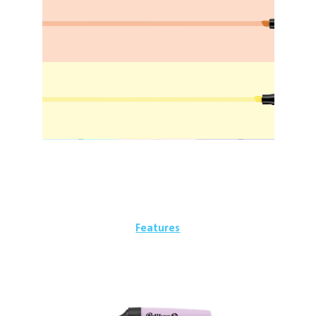
Features