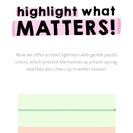
Now we offer a smart lightness with gentle pastel
colors, which present themselves as a fresh spring,
and they also cheer up in winter season.