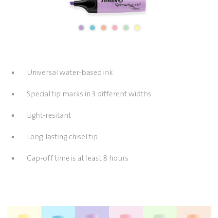
Universal water-based ink
Special tip marks in 3 different widths
Light-resitant
Long-lasting chisel tip
Cap-off time is at least 8 hours