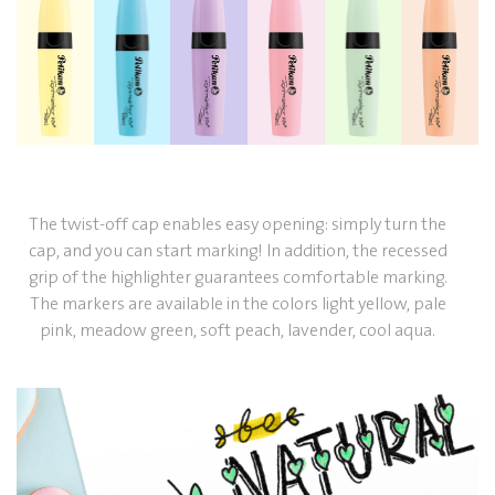
The twist-off cap enables easy opening: simply turn the
cap, and you can start marking! In addition, the recessed
grip of the highlighter guarantees comfortable marking.
The markers are available in the colors light yellow, pale
pink, meadow green, soft peach, lavender, cool aqua.