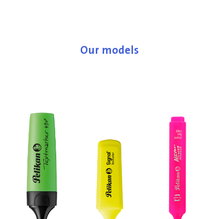
Our models