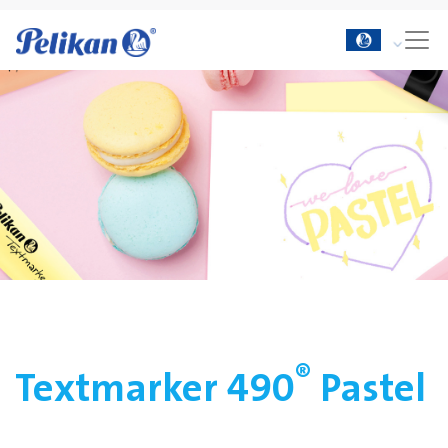
®
Textmarker 490
Pastel