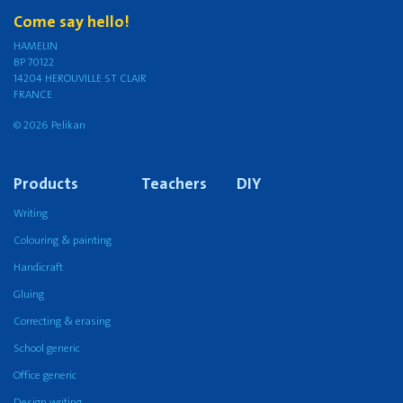
Come say hello!
HAMELIN
BP 70122
14204 HEROUVILLE ST CLAIR
FRANCE
© 2026 Pelikan
Products
Teachers
DIY
Writing
Colouring & painting
Handicraft
Gluing
Correcting & erasing
School generic
Office generic
Design writing