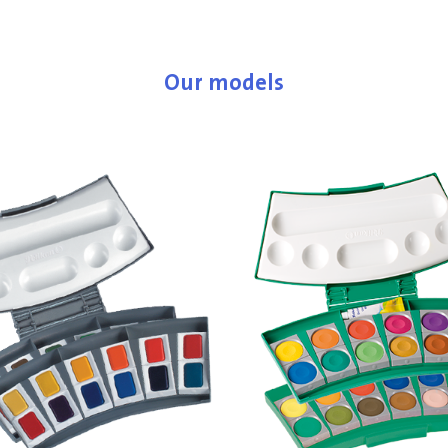
Our models