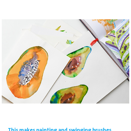
This makes painting and swinging brushes