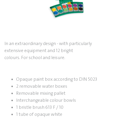
In an extraordinary design - with particularly
extensive equipment and 12 bright
colours.
For school and leisure.
Opaque paint box according to DIN 5023
2 removable water boxes
Removable mixing pallet
Interchangeable colour bowls
1 bristle brush 613 F / 10
1 tube of opaque white