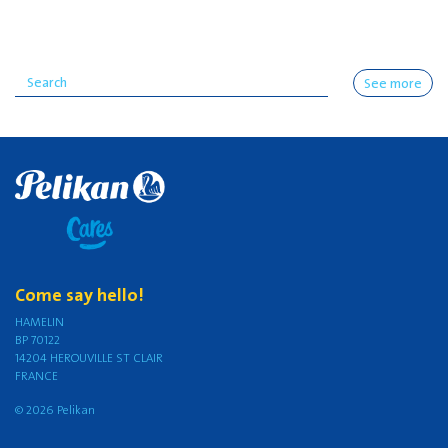
See more
Come say hello!
HAMELIN
BP 70122
14204 HEROUVILLE ST CLAIR
FRANCE
© 2026 Pelikan