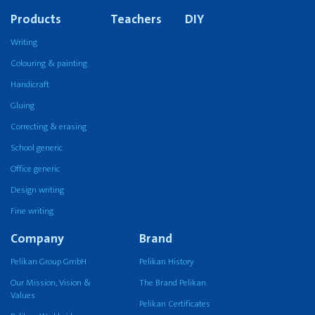
Products
Teachers
DIY
Writing
Colouring & painting
Handicraft
Gluing
Correcting & erasing
School generic
Office generic
Design writing
Fine writing
Company
Brand
Pelikan Group GmbH
Pelikan History
Our Mission, Vision &
The Brand Pelikan
Values
Pelikan Certificates