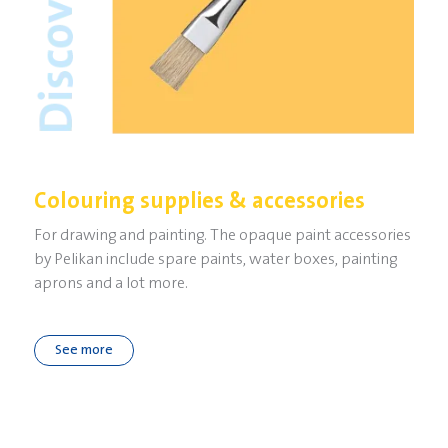
Colouring supplies & accessories
For drawing and painting. The opaque paint accessories
by Pelikan include spare paints, water boxes, painting
aprons and a lot more.
See more