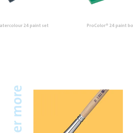
tercolour 24 paint set
ProColor® 24 paint b