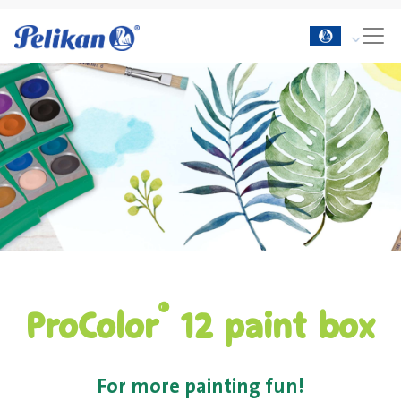
®
ProColor
12 paint box
For more painting fun!