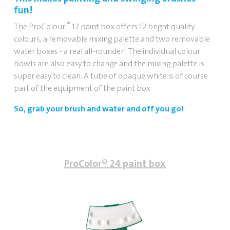
fun!
®
The ProColour
12 paint box offers 12 bright quality
colours, a removable mixing palette and two removable
water boxes - a real all-rounder!
The individual colour
bowls are also easy to change and the mixing palette is
super easy to clean.
A tube of opaque white is of course
part of the equipment of the paint box
So, grab your brush and water and off you go!
ProColor® 24 paint box