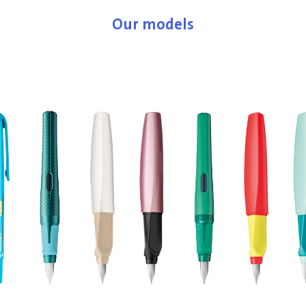
Our models