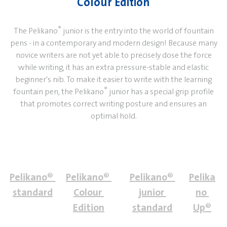
Colour Edition
®
The Pelikano
junior is the entry into the world of fountain
pens - in a contemporary and modern design! Because many
novice writers are not yet able to precisely dose the force
while writing, it has an extra pressure-stable and elastic
beginner's nib. To make it easier to write with the learning
®
fountain pen, the Pelikano
junior has a special grip profile
that promotes correct writing posture and ensures an
optimal hold.
Pelikano® 
Pelikano® 
Pelikano® 
Pelika
standard
Colour 
junior 
no 
Edition
standard
Up®