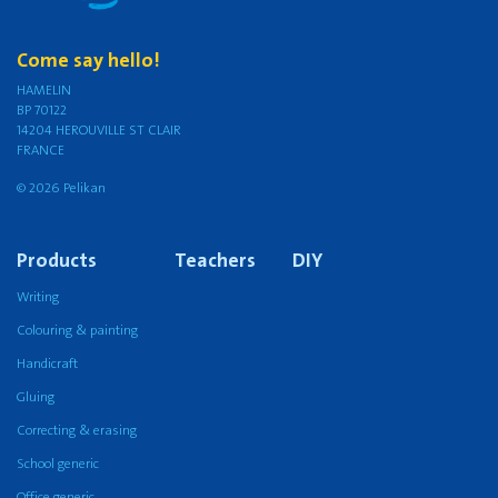
Come say hello!
HAMELIN
BP 70122
14204 HEROUVILLE ST CLAIR
FRANCE
© 2026 Pelikan
Products
Teachers
DIY
Writing
Colouring & painting
Handicraft
Gluing
Correcting & erasing
School generic
Office generic