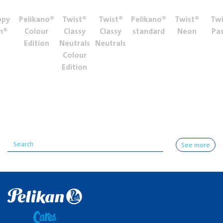
ppy
Pelikano®
Twist®
Twist®
Pelikano®
Twist®
Twi
n®
Colour
Classy
Classy
standard
Neon
Pas
Edition
Neutrals
Neutrals
Colour
Edition
See more