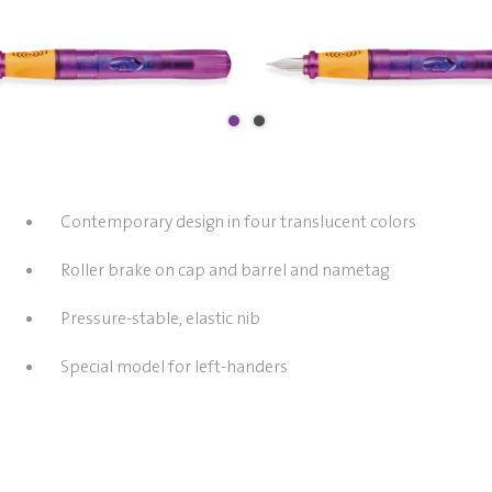
Contemporary design in four translucent colors
Roller brake on cap and barrel and nametag
Pressure-stable, elastic nib
Special model for left-handers