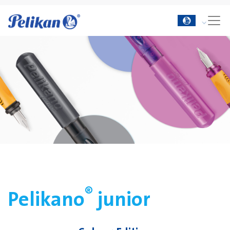
®
Pelikano
junior