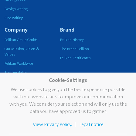
Design writing
Fine writing
Company
Brand
Pelikan Group GmbH
Pelikan History
Our Mission, Vision &
The Brand Pelikan
Values
Pelikan Certificates
Pelikan Worldwide
Sustainability
Cookie-Settings
Pelikan TintenTurm
We use cookies to give you the best experience possible
Services
Contact
with our website and to improve our communication
with you. We consider your selection and will only use the
Newsletter
data you have approved us to gather.
FAQ
The Pelikan Stain Doctor
View Privacy Policy.
Legal notice
Catalogues